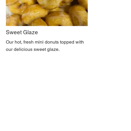
Sweet Glaze
Our hot, fresh mini donuts topped with
our delicious sweet glaze.