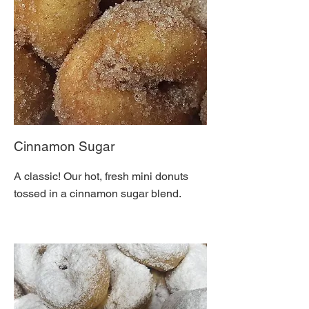
Cinnamon Sugar
A classic! Our hot, fresh mini donuts
tossed in a cinnamon sugar blend.