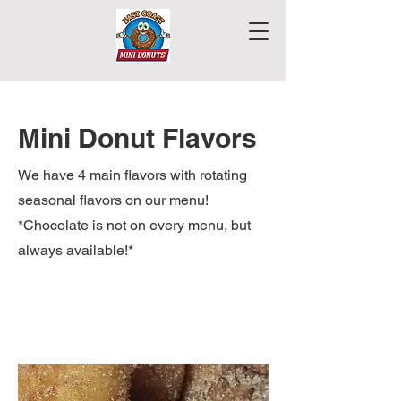
Mini Donut Flavors
We have 4 main flavors with rotating
seasonal flavors on our menu!
*Chocolate is not on every menu, but
always available!*