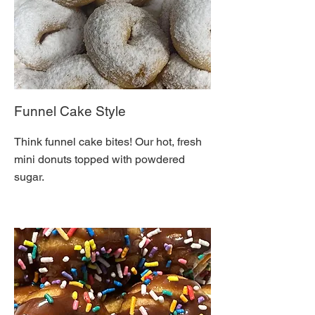
Funnel Cake Style
Think funnel cake bites! Our hot, fresh
mini donuts topped with powdered
sugar.