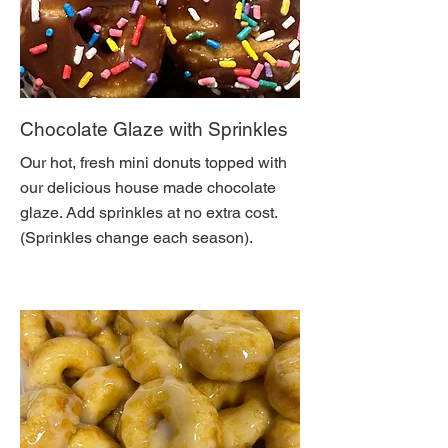
Chocolate Glaze with Sprinkles
Our hot, fresh mini donuts topped with
our delicious house made chocolate
glaze. Add sprinkles at no extra cost.
(Sprinkles change each season).